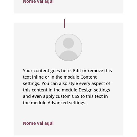
Nome vai aqui
Your content goes here. Edit or remove this
text inline or in the module Content
settings. You can also style every aspect of
this content in the module Design settings
and even apply custom CSS to this text in
the module Advanced settings.
Nome vai aqui