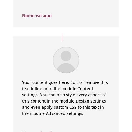
Nome vai aqui
Your content goes here. Edit or remove this
text inline or in the module Content
settings. You can also style every aspect of
this content in the module Design settings
and even apply custom CSS to this text in
the module Advanced settings.