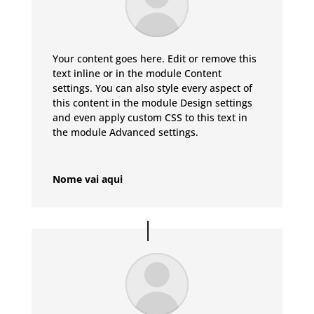
Your content goes here. Edit or remove this
text inline or in the module Content
settings. You can also style every aspect of
this content in the module Design settings
and even apply custom CSS to this text in
the module Advanced settings.
Nome vai aqui