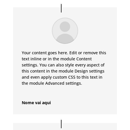
Your content goes here. Edit or remove this
text inline or in the module Content
settings. You can also style every aspect of
this content in the module Design settings
and even apply custom CSS to this text in
the module Advanced settings.
Nome vai aqui