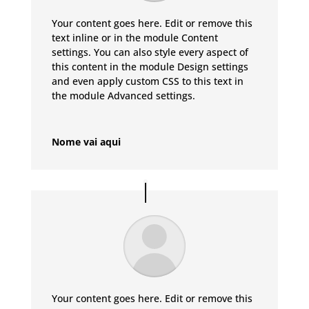
Your content goes here. Edit or remove this
text inline or in the module Content
settings. You can also style every aspect of
this content in the module Design settings
and even apply custom CSS to this text in
the module Advanced settings.
Nome vai aqui
Your content goes here. Edit or remove this