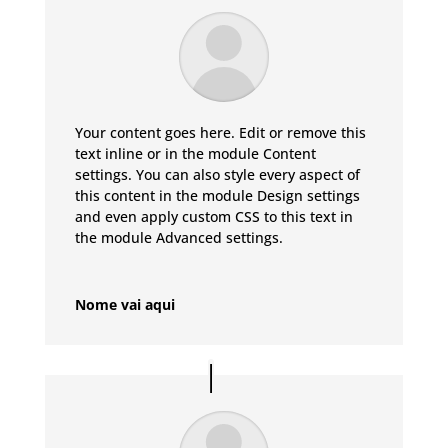
Your content goes here. Edit or remove this
text inline or in the module Content
settings. You can also style every aspect of
this content in the module Design settings
and even apply custom CSS to this text in
the module Advanced settings.
Nome vai aqui