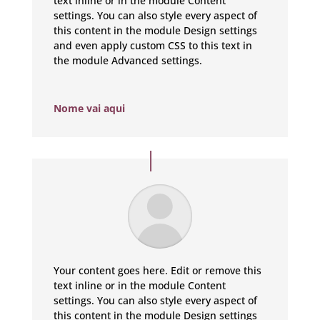
text inline or in the module Content
settings. You can also style every aspect of
this content in the module Design settings
and even apply custom CSS to this text in
the module Advanced settings.
Nome vai aqui
Your content goes here. Edit or remove this
text inline or in the module Content
settings. You can also style every aspect of
this content in the module Design settings