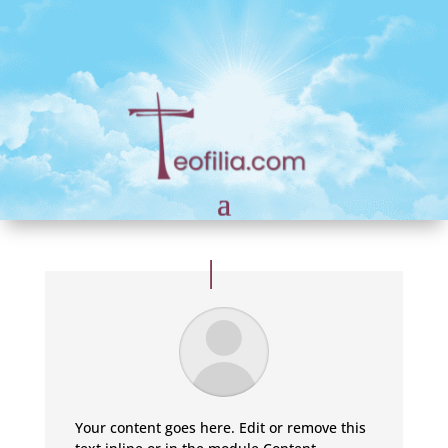
Your content goes here. Edit or remove this