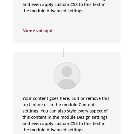
and even apply custom CSS to this text in
the module Advanced settings.
Nome vai aqui
Your content goes here. Edit or remove this
text inline or in the module Content
settings. You can also style every aspect of
this content in the module Design settings
and even apply custom CSS to this text in
the module Advanced settings.